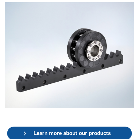
Learn more about our products