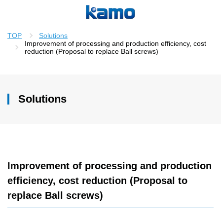
TOP
Solutions
Improvement of processing and production efficiency, cost
reduction (Proposal to replace Ball screws)
Solutions
Improvement of processing and production
efficiency, cost reduction (Proposal to
replace Ball screws)