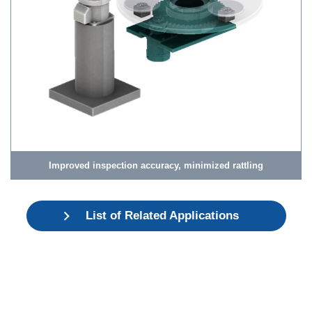
Improved inspection accuracy, minimized rattling
List of Related Applications