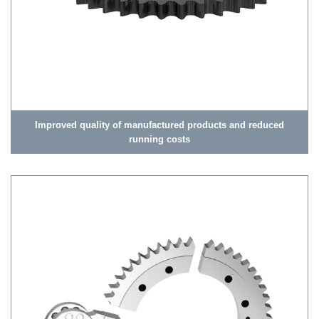
Improved quality of manufactured products and reduced
running costs