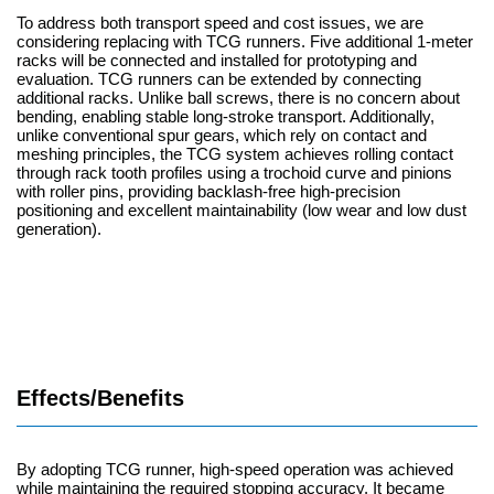
To address both transport speed and cost issues, we are
considering replacing with TCG runners. Five additional 1-meter
racks will be connected and installed for prototyping and
evaluation. TCG runners can be extended by connecting
additional racks. Unlike ball screws, there is no concern about
bending, enabling stable long-stroke transport. Additionally,
unlike conventional spur gears, which rely on contact and
meshing principles, the TCG system achieves rolling contact
through rack tooth profiles using a trochoid curve and pinions
with roller pins, providing backlash-free high-precision
positioning and excellent maintainability (low wear and low dust
generation).
Effects/Benefits
By adopting TCG runner, high-speed operation was achieved
while maintaining the required stopping accuracy. It became