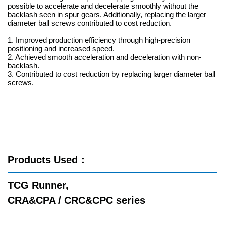
possible to accelerate and decelerate smoothly without the
backlash seen in spur gears. Additionally, replacing the larger
diameter ball screws contributed to cost reduction.
1. Improved production efficiency through high-precision
positioning and increased speed.
2. Achieved smooth acceleration and deceleration with non-
backlash.
3. Contributed to cost reduction by replacing larger diameter ball
screws.
Products Used
：
TCG Runner,
CRA&CPA / CRC&CPC series