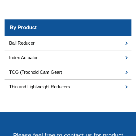
By Product
Ball Reducer
Index Actuator
TCG (Trochoid Cam Gear)
Thin and Lightweight Reducers
Please feel free to contact us for product