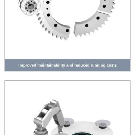
Improved maintainability and reduced running costs