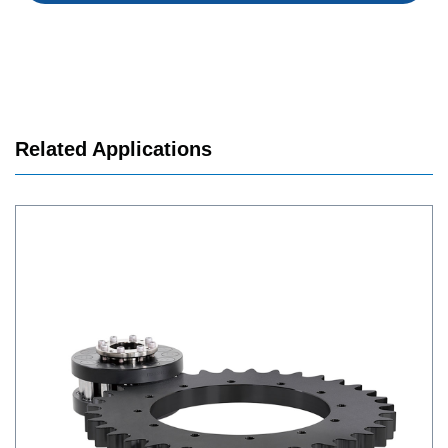
Related Applications