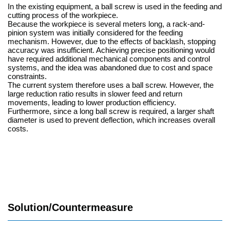
In the existing equipment, a ball screw is used in the feeding and
cutting process of the workpiece.
Because the workpiece is several meters long, a rack-and-
pinion system was initially considered for the feeding
mechanism. However, due to the effects of backlash, stopping
accuracy was insufficient. Achieving precise positioning would
have required additional mechanical components and control
systems, and the idea was abandoned due to cost and space
constraints.
The current system therefore uses a ball screw. However, the
large reduction ratio results in slower feed and return
movements, leading to lower production efficiency.
Furthermore, since a long ball screw is required, a larger shaft
diameter is used to prevent deflection, which increases overall
costs.
Solution/Countermeasure