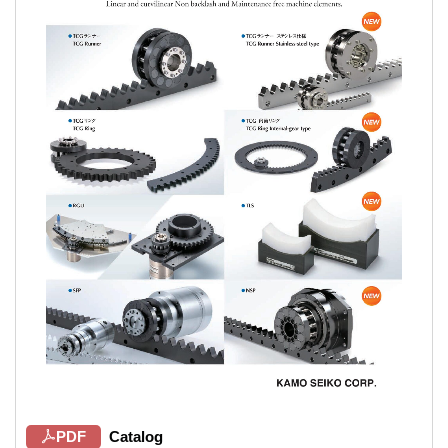
PDF
Catalog