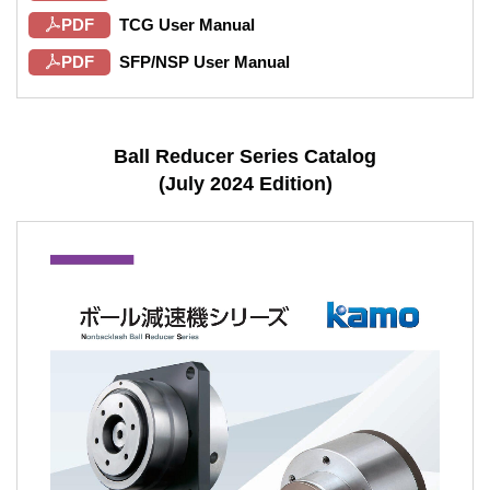
PDF
TCG User Manual
PDF
SFP/NSP User Manual
Ball Reducer Series Catalog
(July 2024 Edition)