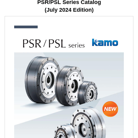
PSR/PSL Series Catalog
(July 2024 Edition)