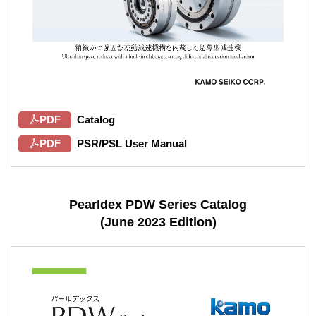
PDF
Catalog
PDF
PSR/PSL User Manual
Pearldex PDW Series Catalog
(June 2023 Edition)