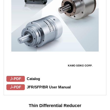
PDF
Catalog
PDF
JFR/SFP/BR User Manual
Thin Differential Reducer