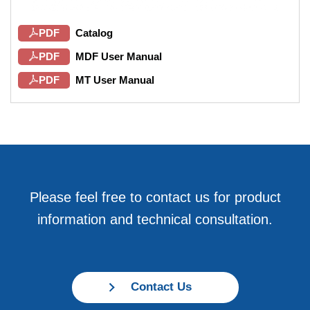
PDF
Catalog
PDF
MDF User Manual
PDF
MT User Manual
Please feel free to contact us for product
information and technical consultation.
Contact Us