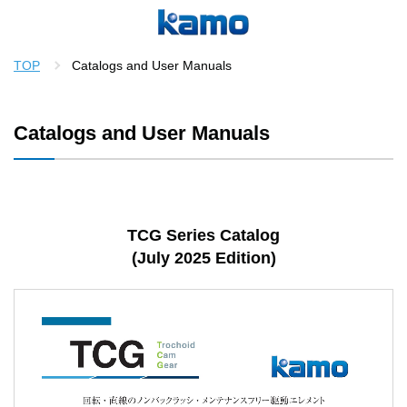
TOP
Catalogs and User Manuals
Catalogs and User Manuals
TCG Series Catalog
(July 2025 Edition)