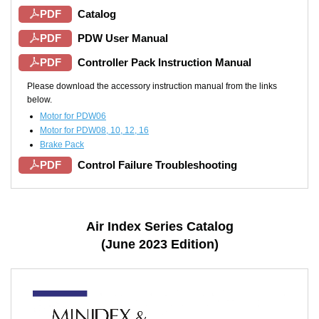
PDF
Catalog
PDF
PDW User Manual
PDF
Controller Pack Instruction Manual
Please download the accessory instruction manual from the links
below.
Motor for PDW06
Motor for PDW08, 10, 12, 16
Brake Pack
PDF
Control Failure Troubleshooting
Air Index Series Catalog
(June 2023 Edition)