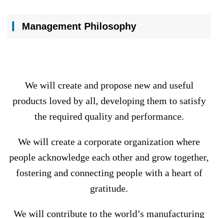
Management Philosophy
We will create and propose new and useful
products loved by all, developing them to satisfy
the required quality and performance.
We will create a corporate organization where
people acknowledge each other and grow together,
fostering and connecting people with a heart of
gratitude.
We will contribute to the world’s manufacturing