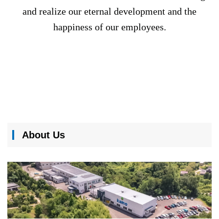
and realize our eternal development and the
happiness of our employees.
About Us