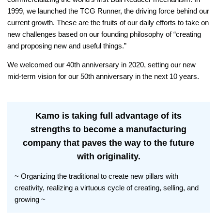
1999, we launched the TCG Runner, the driving force behind our
current growth. These are the fruits of our daily efforts to take on
new challenges based on our founding philosophy of “creating
and proposing new and useful things.”
We welcomed our 40th anniversary in 2020, setting our new
mid-term vision for our 50th anniversary in the next 10 years.
Kamo is taking full advantage of its
strengths to become a manufacturing
company that paves the way to the future
with originality.
~ Organizing the traditional to create new pillars with
creativity, realizing a virtuous cycle of creating, selling, and
growing ~