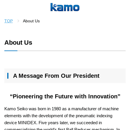
TOP
About Us
About Us
A Message From Our President
“Pioneering the Future with Innovation”
Kamo Seiko was born in 1980 as a manufacturer of machine
elements with the development of the pneumatic indexing
device MINIDEX. Five years later, we succeeded in
commercializing the world’s first Ball Reducer mechanism. In