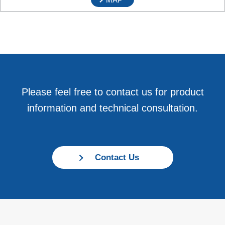
Please feel free to contact us for product
information and technical consultation.
Contact Us