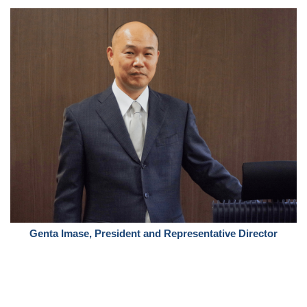
Genta Imase, President and Representative Director