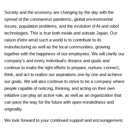
Society and the economy are changing by the day with the
spread of the coronavirus pandemic, global environmental
issues, population problems, and the evolution of AI and robot
technologies. This is true both inside and outside Japan. Our
raison d’etre amid such a world is to contribute to its
manufacturing as well as the local communities, growing
together with the happiness of our employees. We will clarify our
company’s and every individual’s dreams and goals and
continue to make the right efforts to prepare, nurture, connect,
think, and act to realize our aspirations one by one and achieve
our goals. We will also continue to strive to be a company where
people capable of noticing, thinking, and acting on their own
initiative can play an active role, as well as an organization that
can pave the way for the future with open-mindedness and
originality.
We look forward to your continued support and encouragement.