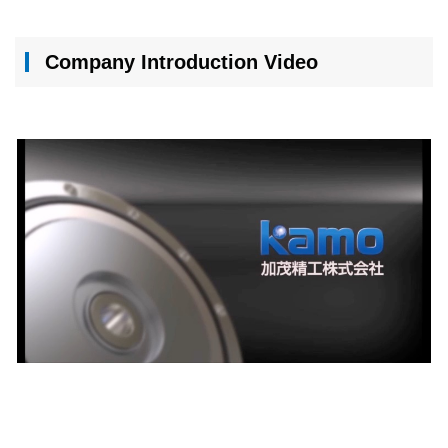
Company Introduction Video