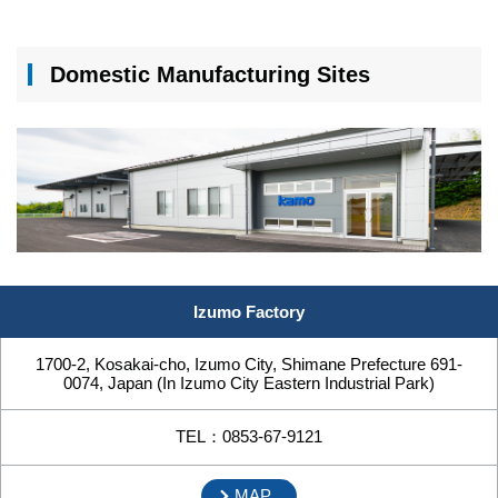
Domestic Manufacturing Sites
Izumo Factory
1700-2, Kosakai-cho, Izumo City, Shimane Prefecture 691-
0074, Japan (In Izumo City Eastern Industrial Park)
TEL：0853-67-9121
MAP