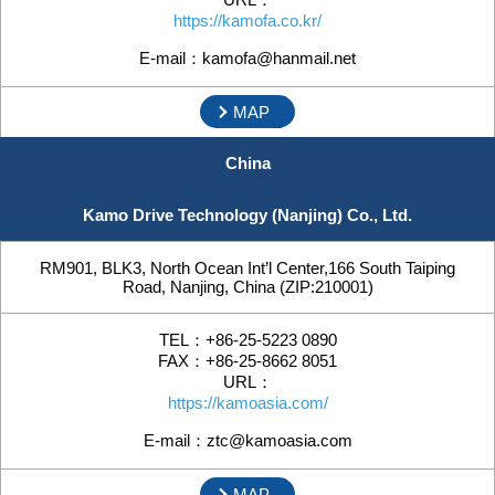
https://kamofa.co.kr/
E-mail：kamofa@hanmail.net
MAP
China
Kamo Drive Technology (Nanjing) Co., Ltd.
RM901, BLK3, North Ocean Int’l Center,166 South Taiping
Road, Nanjing, China (ZIP:210001)
TEL：+86-25-5223 0890
FAX：+86-25-8662 8051
URL：
https://kamoasia.com/
E-mail：ztc@kamoasia.com
MAP