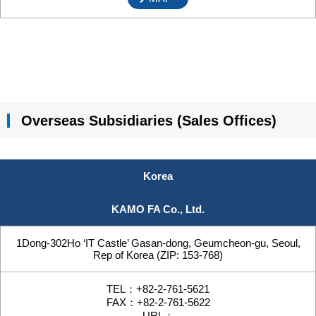
Overseas Subsidiaries (Sales Offices)
Korea
KAMO FA Co., Ltd.
1Dong-302Ho ‘IT Castle’ Gasan-dong, Geumcheon-gu, Seoul,
Rep of Korea (ZIP: 153-768)
TEL：+82-2-761-5621
FAX：+82-2-761-5622
URL：