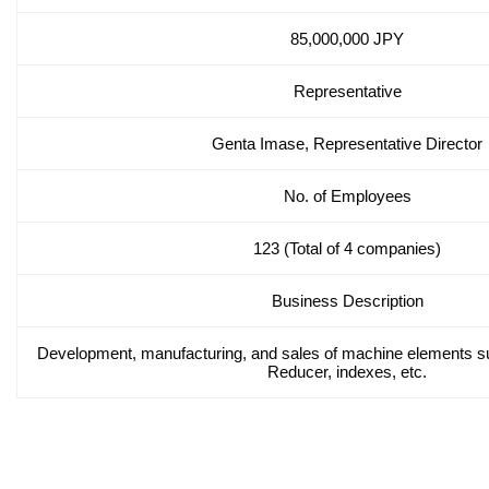
85,000,000 JPY
Representative
Genta Imase, Representative Director
No. of Employees
123 (Total of 4 companies)
Business Description
Development, manufacturing, and sales of machine elements s
Reducer, indexes, etc.