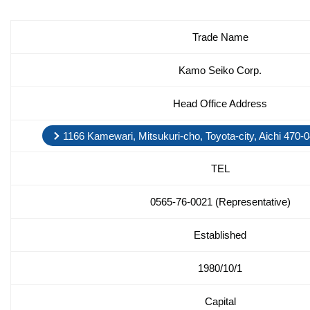
Trade Name
Kamo Seiko Corp.
Head Office Address
1166 Kamewari, Mitsukuri-cho, Toyota-city, Aichi 470
TEL
0565-76-0021 (Representative)
Established
1980/10/1
Capital