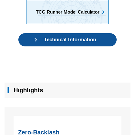
TCG Runner Model Calculator
Technical Information
Highlights
Zero-Backlash