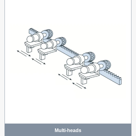
Multi-heads