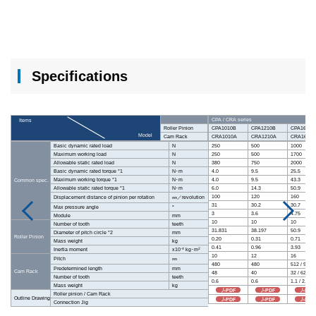
Specifications
CPA / CRA series
Items
Roller Pinion
CPA1010B
CPA1210B
CPA1610B
Model
Cam Rack
CRA1010A
CRA1210A
CRA1610A
Basic dynamic rated load
N
250
500
1000
Maximum working load
N
250
500
1700
Allowable static rated load
N
380
750
2000
Basic dynamic rated torque *1
N･m
4.0
9.5
25.5
Maximum working torque *1
N･m
4.0
9.5
43.3
Common spec.
Allowable static rated torque *1
N･m
6.0
14.3
50.9
100
120
160
Displacement distance of pinion per rotation
㎜／revolution
31
30.2
30.7
Max pressure angle
°
3
3.6
4.75
Module
mm
10
10
10
Number of tooth
teeth
31.831
38.197
50.9
Diameter of pitch circle *2
mm
Roller Pinion
0.20
0.31
0.71
Mass weight
kg
0.41
0.96
3.93
-4
2
Inertia moment
x10
kg･m
10
12
16
Pitch
㎜
480
480
512 / 992
Predetermined length
mm
Cam Rack
48
40
32 / 62
Number of tooth
teeth
0.6
0.6
1.1 / 2.2
Mass weight
kg
PDF
PDF
PDF
Roller pinion / Cam Rack
Outline Drawing
PDF
PDF
PDF
Connection Jig