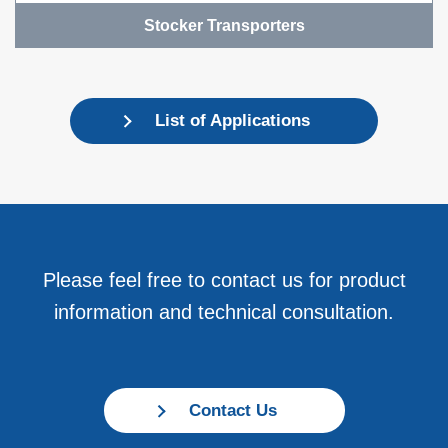
Stocker Transporters
List of Applications
Please feel free to contact us for product
information and technical consultation.
Contact Us