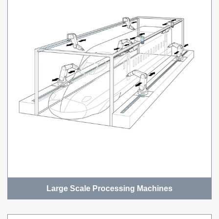
Large Scale Processing Machines