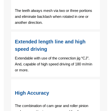
The teeth always mesh via two or three portions
and eliminate backlash when rotated in one or
another direction.
Extended length line and high
speed driving
Extendable with use of the connection jig “CJ”.
And, capable of high speed driving of 180 m/min
or more.
High Accuracy
The combination of cam gear and roller pinion