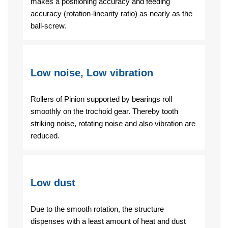
makes a positioning accuracy and feeding
accuracy (rotation-linearity ratio) as nearly as the
ball-screw.
Low noise, Low vibration
Rollers of Pinion supported by bearings roll
smoothly on the trochoid gear. Thereby tooth
striking noise, rotating noise and also vibration are
reduced.
Low dust
Due to the smooth rotation, the structure
dispenses with a least amount of heat and dust