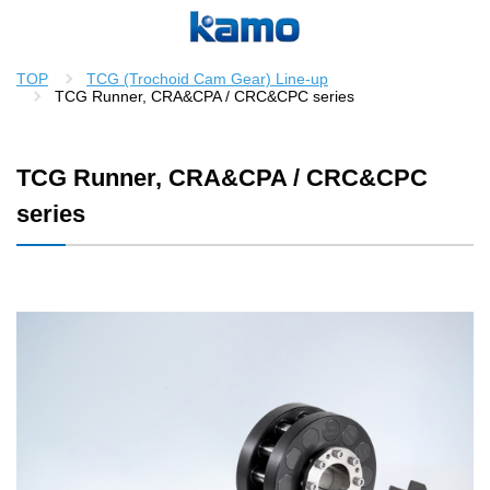
TOP
TCG (Trochoid Cam Gear) Line-up
TCG Runner, CRA&CPA / CRC&CPC series
TCG Runner, CRA&CPA / CRC&CPC
series