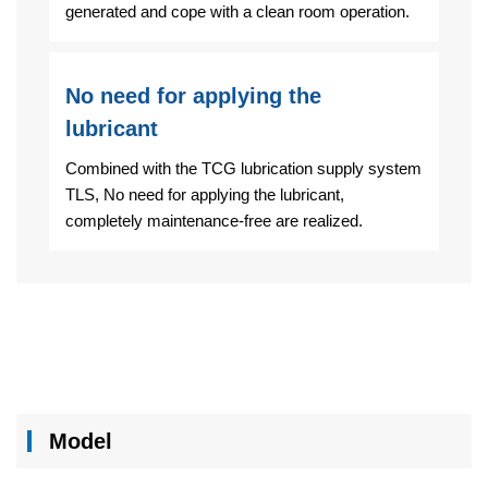
generated and cope with a clean room operation.
No need for applying the
lubricant
Combined with the TCG lubrication supply system
TLS, No need for applying the lubricant,
completely maintenance-free are realized.
Model