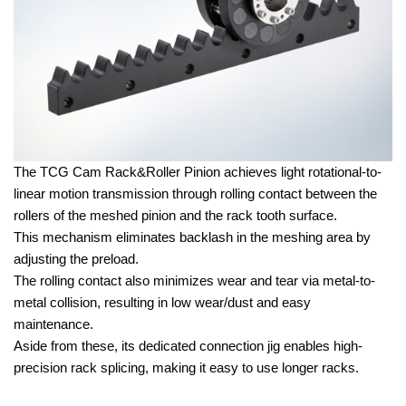
The TCG Cam Rack&Roller Pinion achieves light rotational-to-
linear motion transmission through rolling contact between the
rollers of the meshed pinion and the rack tooth surface.
This mechanism eliminates backlash in the meshing area by
adjusting the preload.
The rolling contact also minimizes wear and tear via metal-to-
metal collision, resulting in low wear/dust and easy
maintenance.
Aside from these, its dedicated connection jig enables high-
precision rack splicing, making it easy to use longer racks.