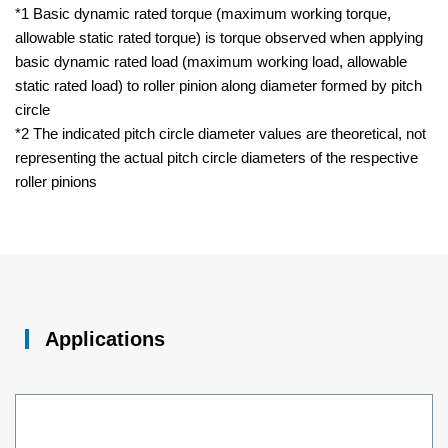
*1 Basic dynamic rated torque (maximum working torque,
allowable static rated torque) is torque observed when applying
basic dynamic rated load (maximum working load, allowable
static rated load) to roller pinion along diameter formed by pitch
circle
*2 The indicated pitch circle diameter values are theoretical, not
representing the actual pitch circle diameters of the respective
roller pinions
Applications