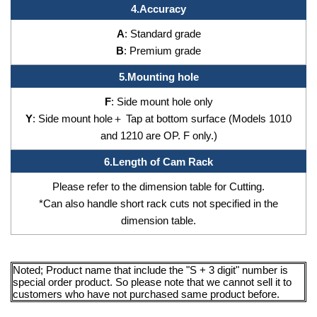
4.
Accuracy
A
: Standard grade
B
: Premium grade
5.
Mounting hole
F
: Side mount hole only
Y
: Side mount hole＋ Tap at bottom surface (Models 1010
and 1210 are OP. F only.)
6.
Length of Cam Rack
Please refer to the dimension table for Cutting.
*Can also handle short rack cuts not specified in the
dimension table.
Noted; Product name that include the "S + 3 digit" number is
special order product. So please note that we cannot sell it to
customers who have not purchased same product before.