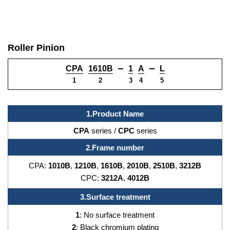
Roller Pinion
CPA
1610B
1
A
L
1
2
3
4
5
1.Product Name
CPA
series /
CPC
series
2.Frame number
CPA:
1010B
,
1210B
,
1610B
,
2010B
,
2510B
,
3212B
CPC:
3212A
,
4012B
3.Surface treatment
1
: No surface treatment
2
: Black chromium plating