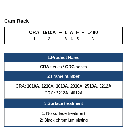
Cam Rack
CRA
1610A
1
A
F
L480
1
2
3
4
5
6
1.Product Name
CRA
series /
CRC
series
2.Frame number
CRA:
1010A
,
1210A
,
1610A
,
2010A
,
2510A
,
3212A
CRC:
3212A
,
4012A
3.
Surface treatment
1
: No surface treatment
2
: Black chromium plating