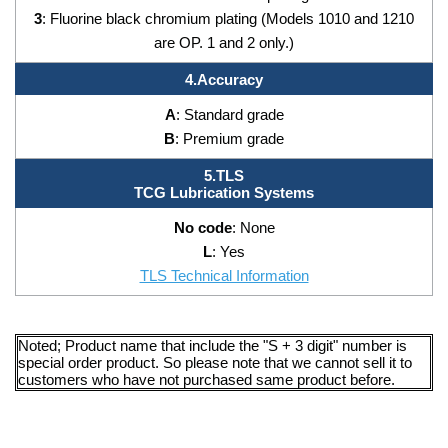
3
: Fluorine black chromium plating (Models 1010 and 1210
are OP. 1 and 2 only.)
4.Accuracy
A
: Standard grade
B
: Premium grade
5.TLS
TCG Lubrication Systems
No code
: None
L
: Yes
TLS Technical Information
Noted; Product name that include the "S + 3 digit" number is
special order product. So please note that we cannot sell it to
customers who have not purchased same product before.