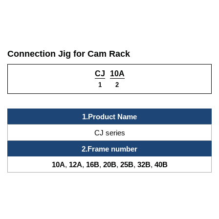
Connection Jig for Cam Rack
CJ
10A
1
2
1.
Product Name
CJ series
2.
Frame number
10A
,
12A
,
16B
,
20B
,
25B
,
32B
,
40B