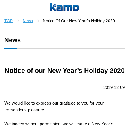
TOP
News
Notice Of Our New Year’s Holiday 2020
News
Notice of our New Year’s Holiday 2020
2019-12-09
We would like to express our gratitude to you for your
tremendous pleasure.
We indeed without permission, we will make a New Year’s