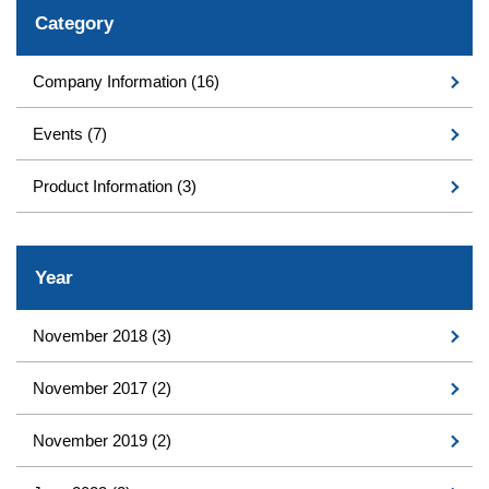
Category
Company Information
(16)
Events
(7)
Product Information
(3)
Year
November 2018
(3)
November 2017
(2)
November 2019
(2)