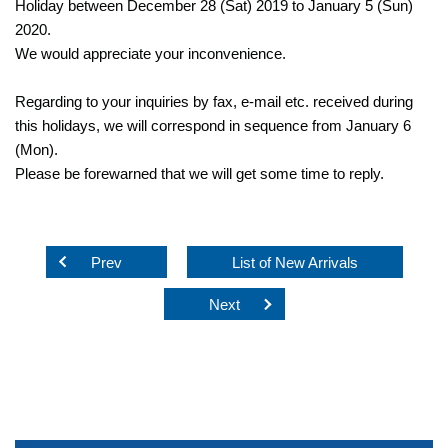
Holiday between December 28 (Sat) 2019 to January 5 (Sun)
2020.
We would appreciate your inconvenience.
Regarding to your inquiries by fax, e-mail etc. received during
this holidays, we will correspond in sequence from January 6
(Mon).
Please be forewarned that we will get some time to reply.
Prev
List of New Arrivals
Next