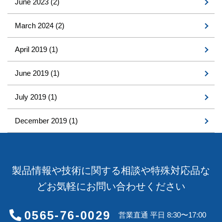
June 2023
(2)
March 2024
(2)
April 2019
(1)
June 2019
(1)
July 2019
(1)
December 2019
(1)
製品情報や技術に関する相談や特殊対応品な
どお気軽にお問い合わせください
0565-76-0029
営業直通 平日 8:30〜17:00