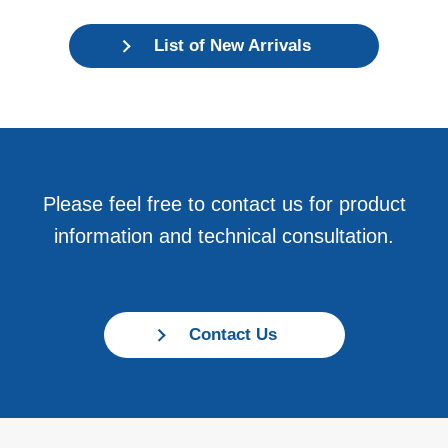
List of New Arrivals
Please feel free to contact us for product
information and technical consultation.
Contact Us