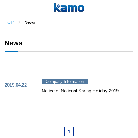
TOP
News
News
Company Information
2019.04.22
Notice of National Spring Holiday 2019
1