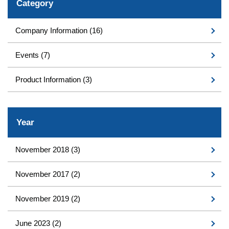
Category
Company Information
(16)
Events
(7)
Product Information
(3)
Year
November 2018
(3)
November 2017
(2)
November 2019
(2)
June 2023
(2)