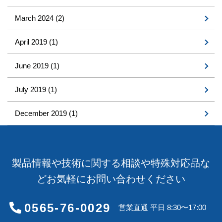
March 2024
(2)
April 2019
(1)
June 2019
(1)
July 2019
(1)
December 2019
(1)
製品情報や技術に関する相談や特殊対応品な
どお気軽にお問い合わせください
0565-76-0029
営業直通 平日 8:30〜17:00