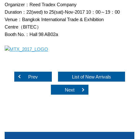
Organizer：Reed Tradex Company
Duration：22(wed) to 25(sat)-Nov-2017 10：00～19：00
Venue：Bangkok International Trade & Exhibition
Centre（BITEC）
Booth No.：Hall 98 AB02a
Prev
List of New Arrivals
Next