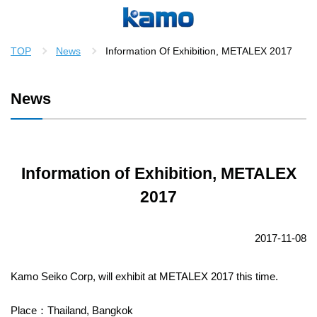
TOP
News
Information Of Exhibition, METALEX 2017
News
Information of Exhibition, METALEX
2017
2017-11-08
Kamo Seiko Corp, will exhibit at METALEX 2017 this time.
Place：Thailand, Bangkok