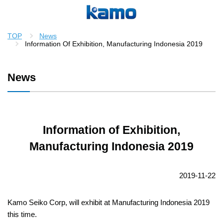
TOP
News
Information Of Exhibition, Manufacturing Indonesia 2019
News
Information of Exhibition,
Manufacturing Indonesia 2019
2019-11-22
Kamo Seiko Corp, will exhibit at Manufacturing Indonesia 2019
this time.