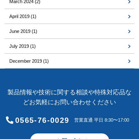
March 2024
(2)
April 2019
(1)
June 2019
(1)
July 2019
(1)
December 2019
(1)
製品情報や技術に関する相談や特殊対応品な
どお気軽にお問い合わせください
0565-76-0029
営業直通 平日 8:30〜17:00