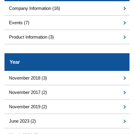
Company Information
(16)
Events
(7)
Product Information
(3)
Year
November 2018
(3)
November 2017
(2)
November 2019
(2)
June 2023
(2)