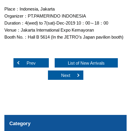
Place：Indonesia, Jakarta
Organizer：PT.PAMERINDO INDONESIA
Duration：4(wed) to 7(sat)-Dec-2019 10：00～18：00
Venue：Jakarta International Expo Kemayoran
Booth No.：Hall B 5614 (In the JETRO’s Japan pavilion booth)
Prev
List of New Arrivals
Next
Category